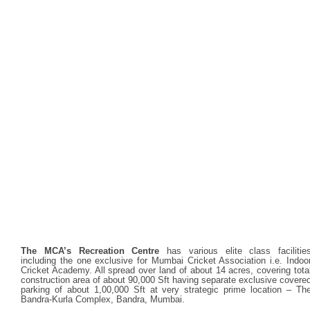
The MCA’s Recreation Centre
has various elite class facilitie
including the one exclusive for Mumbai Cricket Association i.e. Indoo
Cricket Academy. All spread over land of about 14 acres, covering tota
construction area of about 90,000 Sft having separate exclusive covere
parking of about 1,00,000 Sft at very strategic prime location – Th
Bandra-Kurla Complex, Bandra, Mumbai.