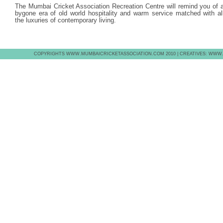
The Mumbai Cricket Association Recreation Centre will remind you of 
bygone era of old world hospitality and warm service matched with al
the luxuries of contemporary living.
COPYRIGHTS WWW.MUMBAICRICKETASSOCIATION.COM 2010 | CREATIVES: WWW.E